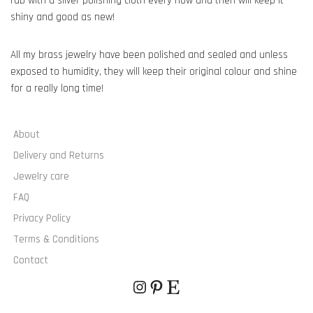
rub with a silver polishing cloth every now and then will keep it
shiny and good as new!
All my brass jewelry have been polished and sealed and unless
exposed to humidity, they will keep their original colour and shine
for a really long time!
About
Delivery and Returns
Jewelry care
FAQ
Privacy Policy
Terms & Conditions
Contact
© JAGGED SQUARES 2020