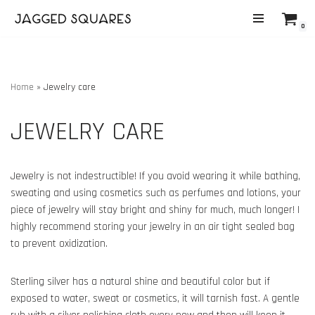
0
Skip
to
content
Home
»
Jewelry care
JEWELRY CARE
Jewelry is not indestructible! If you avoid wearing it while bathing,
sweating and using cosmetics such as perfumes and lotions, your
piece of jewelry will stay bright and shiny for much, much longer! I
highly recommend storing your jewelry in an air tight sealed bag
to prevent oxidization.
Sterling silver has a natural shine and beautiful color but if
exposed to water, sweat or cosmetics, it will tarnish fast. A gentle