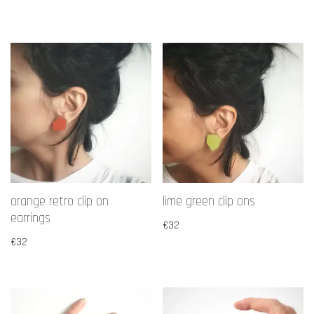
orange retro clip on
lime green clip ons
earrings
€
32
€
32