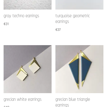
gray techno earrings
turquoise geometric
earrings
€
31
€
37
grecian white earrings
grecian blue triangle
earrings