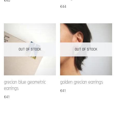
€
40
€
44
OUT OF STOCK
OUT OF STOCK
grecian blue geometric
golden grecian earrings
earrings
€
41
€
41