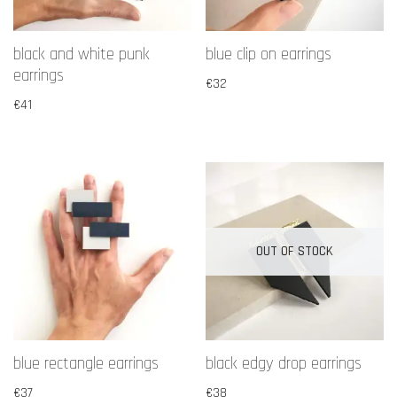
black and white punk
blue clip on earrings
earrings
€
32
€
41
OUT OF STOCK
blue rectangle earrings
black edgy drop earrings
€
37
€
38