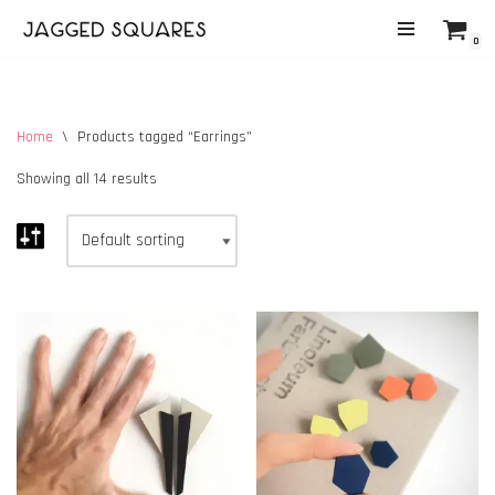
0
Skip
to
content
Home
\
Products tagged “Earrings”
Showing all 14 results