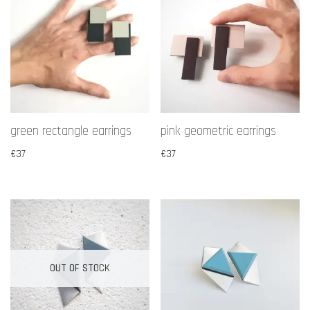
green rectangle earrings
pink geometric earrings
€
37
€
37
OUT OF STOCK