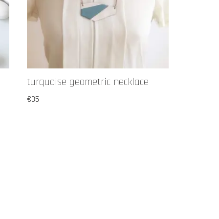
turquoise geometric necklace
€
35