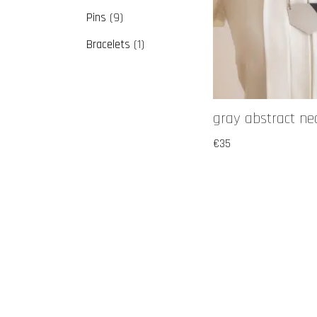
Pins
9
Bracelets
1
gray abstract ne
€
35