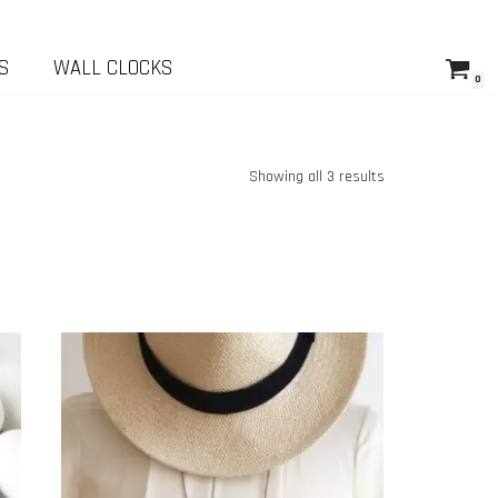
S
WALL CLOCKS
0
Showing all 3 results