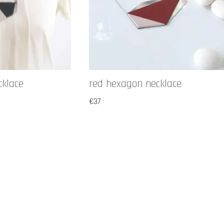
cklace
red hexagon necklace
€
37