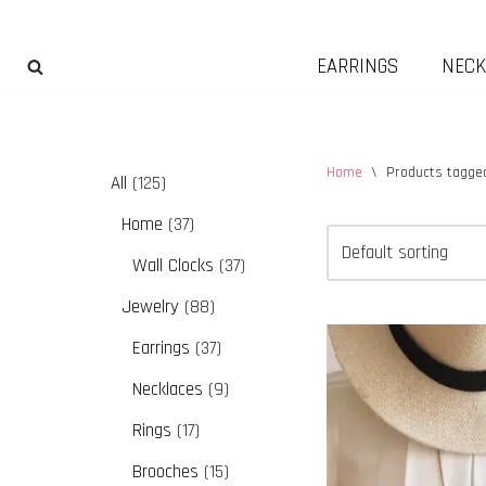
Skip
EARRINGS
NECK
to
content
Home
\
Products tagged
All
125
Home
37
Wall Clocks
37
Jewelry
88
Earrings
37
Necklaces
9
Rings
17
Brooches
15