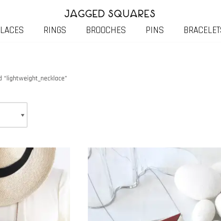
LACES
RINGS
BROOCHES
PINS
BRACELET
 “lightweight_necklace”