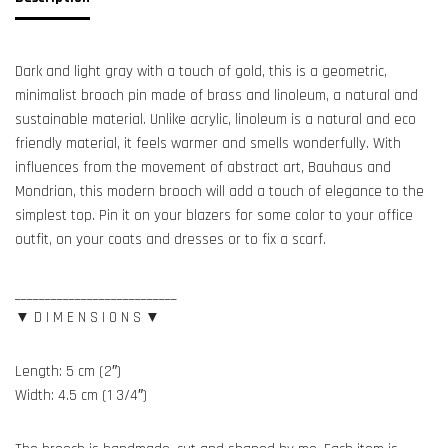
Dark and light gray with a touch of gold, this is a geometric,
minimalist brooch pin made of brass and linoleum, a natural and
sustainable material. Unlike acrylic, linoleum is a natural and eco
friendly material, it feels warmer and smells wonderfully. With
influences from the movement of abstract art, Bauhaus and
Mondrian, this modern brooch will add a touch of elegance to the
simplest top. Pin it on your blazers for some color to your office
outfit, on your coats and dresses or to fix a scarf.
___________________________
▼ D I M E N S I O N S ▼
Length: 5 cm (2″)
Width: 4.5 cm (1 3/4″)