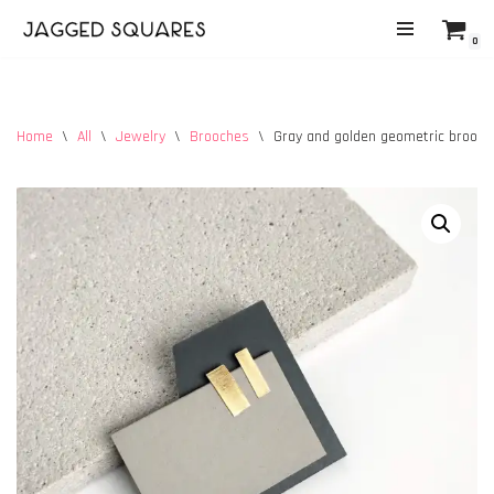
0
Skip
to
content
Home
\
All
\
Jewelry
\
Brooches
\
Gray and golden geometric brooch