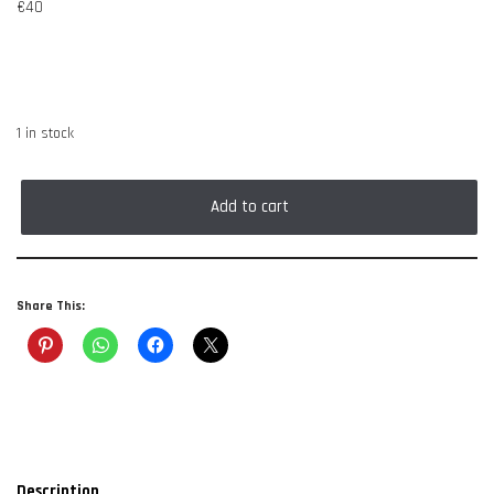
€
40
1 in stock
Add to cart
Share This:
Description