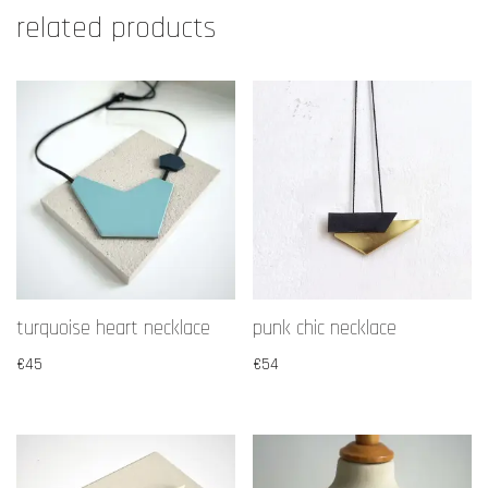
related products
turquoise heart necklace
punk chic necklace
€
45
€
54