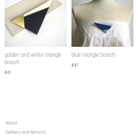
golden and white triangle
blue triangle brooch
brooch
€
41
€
41
About
Delivery and Returns