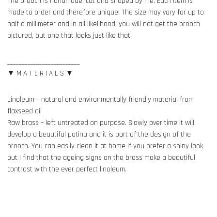
The brooch is handmade, cut and shaped by me. Each item is
made to order and therefore unique! The size may vary for up to
half a millimeter and in all likelihood, you will not get the brooch
pictured, but one that looks just like that
_________________________
▼ M A T E R I A L S ▼
Linoleum – natural and environmentally friendly material from
flaxseed oil
Raw brass – left untreated on purpose. Slowly over time it will
develop a beautiful patina and it is part of the design of the
brooch. You can easily clean it at home if you prefer a shiny look
but I find that the ageing signs on the brass make a beautiful
contrast with the ever perfect linoleum.