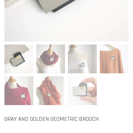
GRAY AND GOLDEN GEOMETRIC BROOCH