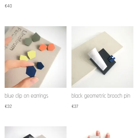
€
40
blue clip on earrings
black geometric brooch pin
€
32
€
37