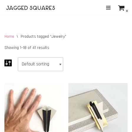
0
Skip
to
content
Home
\
Products tagged “Jewelry”
Showing 1–18 of 41 results