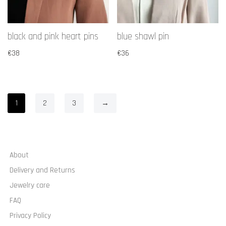
black and pink heart pins
blue shawl pin
€
38
€
36
1
2
3
→
About
Delivery and Returns
Jewelry care
FAQ
Privacy Policy