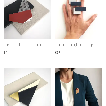
abstract heart brooch
blue rectangle earrings
€
41
€
37