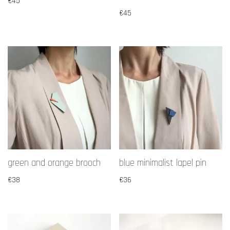
€
45
€
45
green and orange brooch
blue minimalist lapel pin
€
38
€
36