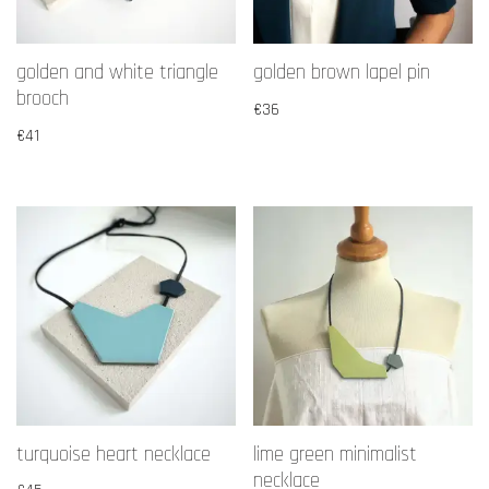
golden and white triangle
golden brown lapel pin
brooch
€
36
€
41
turquoise heart necklace
lime green minimalist
necklace