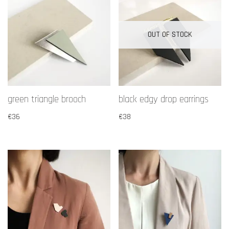
OUT OF STOCK
green triangle brooch
black edgy drop earrings
€
36
€
38