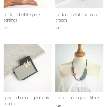
black and white punk
black and white art deco
earrings
brooch
€
41
€
47
gray and golden geometric
abstract orange necklace
brooch
€
45