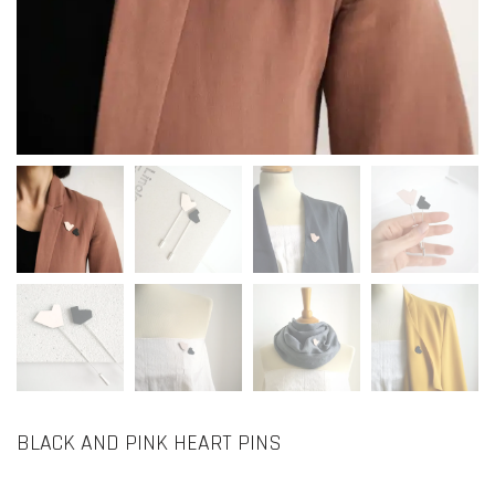
BLACK AND PINK HEART PINS