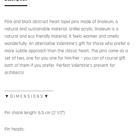
Pink and black abstract heart lapel pins made of linoleum, a
natural and sustainable material. Unlike acrylic, linoleum is a
natural and eco friendly material, it feels warmer and smells
wonderfully. An alternative Valentine’s gift for those who prefer a
more subtle approach than the classic heart. The pins come as a
set of two, one for you one for him/her – you can of course gift
both of them if you prefer. Perfect Valentine’s present for
architects!
___________________________
▼ D I M E N S I O N S ▼
Pin shank length: 6.5 cm (2 1/2′)
Pin heads: