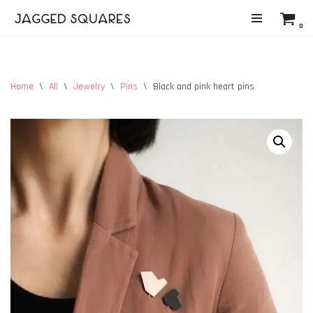
0
Skip
to
content
Home
\
All
\
Jewelry
\
Pins
\
Black and pink heart pins