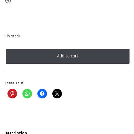
€
38
1 in stock
Add to cart
Share This:
Description