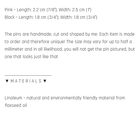
Pink – Length: 2.2 cm (7/8′); Width: 2.5 cm (1′)
Black – Length: 1.8 cm (3/4′); Width: 1.8 cm (3/4′)
The pins are handmade, cut and shaped by me. Each item is made
to order and therefore unique! The size may vary for up to half a
millimeter and in all likelihood, you will not get the pin pictured, but
one that looks just like that
_________________________
▼ M A T E R I A L S ▼
Linoleum – natural and environmentally friendly material from
flaxseed oil