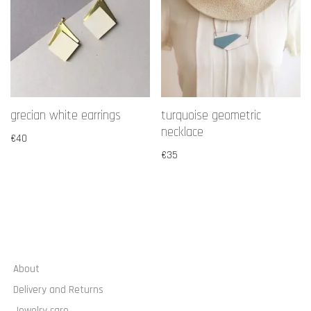
grecian white earrings
turquoise geometric
necklace
€
40
€
35
About
Delivery and Returns
Jewelry care