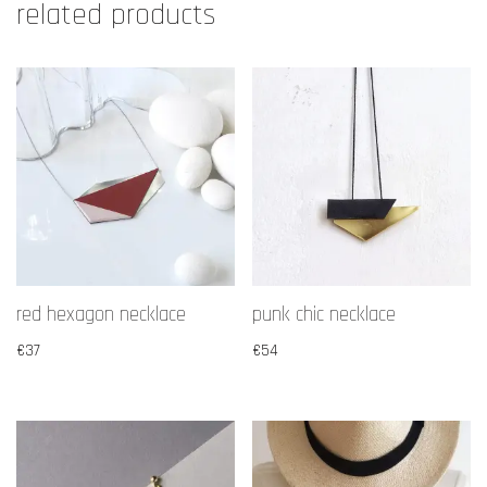
related products
red hexagon necklace
punk chic necklace
€
37
€
54