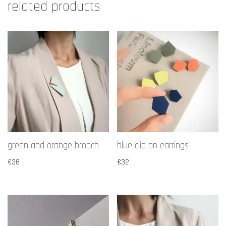
related products
green and orange brooch
blue clip on earrings
€
38
€
32