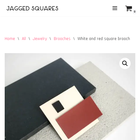
0
Skip
to
content
Home
\
All
\
Jewelry
\
Brooches
\
White and red square brooch