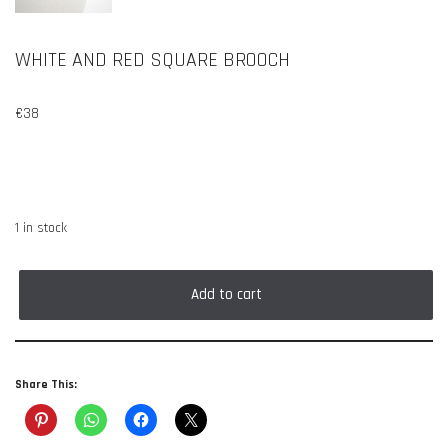
WHITE AND RED SQUARE BROOCH
€
38
1 in stock
Add to cart
Share This: