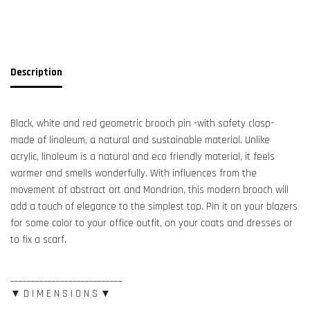
Description
Black, white and red geometric brooch pin -with safety clasp-
made of linoleum, a natural and sustainable material. Unlike
acrylic, linoleum is a natural and eco friendly material, it feels
warmer and smells wonderfully. With influences from the
movement of abstract art and Mondrian, this modern brooch will
add a touch of elegance to the simplest top. Pin it on your blazers
for some color to your office outfit, on your coats and dresses or
to fix a scarf.
___________________________
▼ D I M E N S I O N S ▼