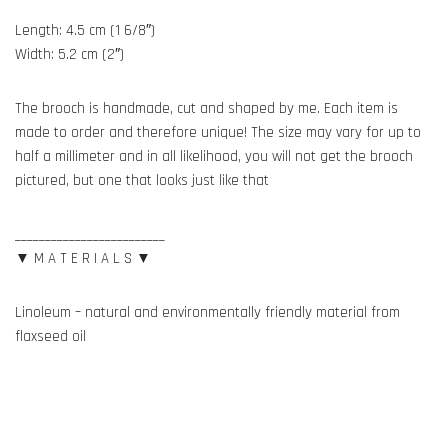
Length: 4.5 cm (1 6/8″)
Width: 5.2 cm (2″)
The brooch is handmade, cut and shaped by me. Each item is
made to order and therefore unique! The size may vary for up to
half a millimeter and in all likelihood, you will not get the brooch
pictured, but one that looks just like that
_________________________
▼ M A T E R I A L S ▼
Linoleum – natural and environmentally friendly material from
flaxseed oil