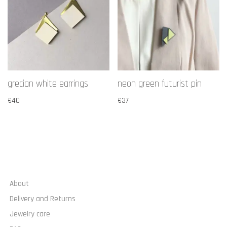
grecian white earrings
neon green futurist pin
€
40
€
37
About
Delivery and Returns
Jewelry care